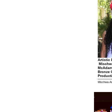
Artistic 
Mischw
McAdam
Bronze G
Product
Mischwa-Art