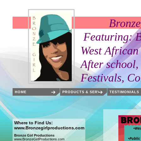
Bronze Girl Pr
Featuring: Bronze G
West African Danci
After school, Private
Festivals, Communi
HOME
PRODUCTS & SERVICES
TESTIMONIALS
Where to Find Us:
www.Bronzegirlproductions.com
Bronze Girl Productions
www.BronzeGirlProductions.com