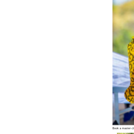
Book a master cl