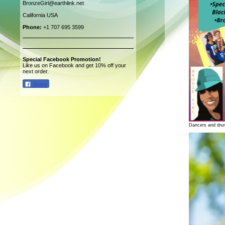
BronzeGirl@earthlink.net
California USA
Phone:
+1 707 695 3599
Special Facebook Promotion!
Like us on Facebook and get 10% off your
next order.
Share
Dancers and dru