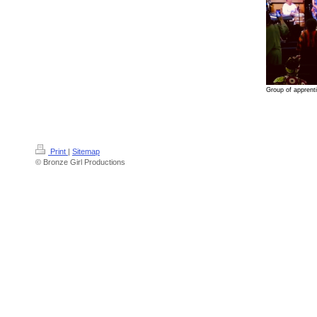
Group of apprenti
Print
|
Sitemap
© Bronze Girl Productions