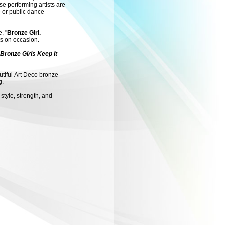
e performing artists are
e or public dance
, "
Bronze Girl.
ts on occasion.
 Bronze Girls Keep It
utiful Art Deco bronze
g.
 style, strength, and