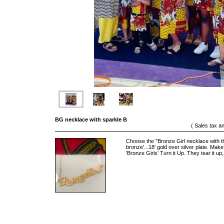
BG necklace with sparkle B
( Sales tax a
Choose the "Bronze Girl necklace with 
bronze'...18' gold over silver plate. M
'Bronze Girls' Turn it Up. They tear it up, 