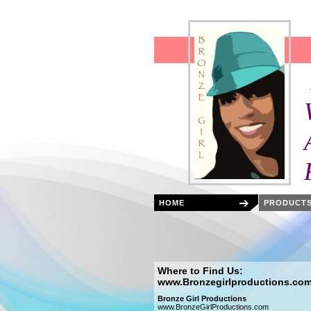
Bronze 
Featuring:
West Afric
After schoo
Festivals,
HOME
PRODUCTS
Where to Find Us:
www.Bronzegirlproductions.co
Bronze Girl Productions
www.BronzeGirlProductions.com