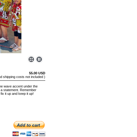
55.00 USD
nd shipping costs not included )
the wave accent under the
ake a statement. Remember
fix it up and keep it up!
Add to cart