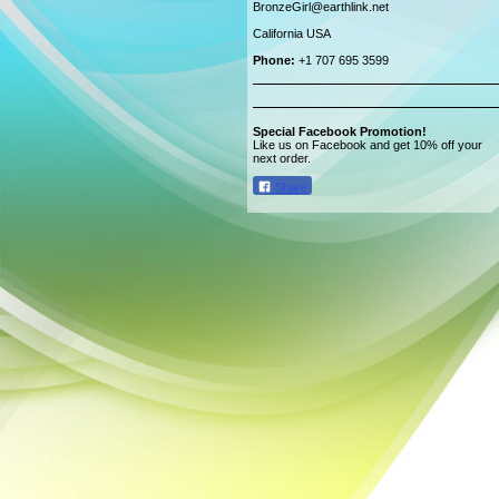
BronzeGirl@earthlink.net
California USA
Phone:
+1 707 695 3599
Special Facebook Promotion!
Like us on Facebook and get 10% off your
next order.
Share