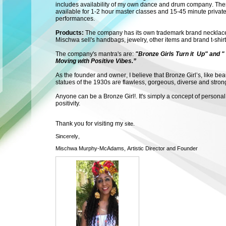
includes availability of my own dance and drum company. Thes
available for 1-2 hour master classes and 15-45 minute privat
performances.
Products:
The company has its own trademark brand necklace
Mischwa sell's handbags, jewelry, other items and brand t-shir
The company's mantra's are:
"Bronze Girls Turn it Up" and "
Moving with Positive Vibes.”
As the founder and owner, I believe that Bronze Girl’s, like bea
statues of the 1930s are flawless, gorgeous, diverse and stron
Anyone can be a Bronze Girl!.
It's simply a concept of personal
positivity.
Thank you for visiting my
site.
Sincerely,
Mischwa Murphy-McAdams, Artistic Director and Founder