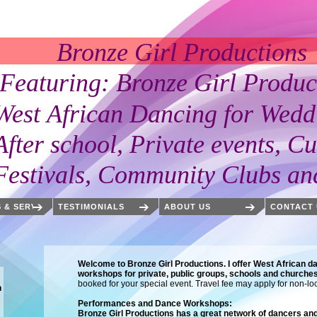
Girl Productions
 Bronze Girl Products
an Dancing for Weddi
l, Private events, Cultu
 Community Clubs and 
 & SERVICES
TESTIMONIALS
ABOUT US
CONTACT 
Welcome to Bronze Girl Productions. I offer West African da
workshops for private, public groups, schools and churche
booked for your special event. Travel fee may apply for non-lo
m
Performances and Dance Workshops:
Bronze Girl Productions has a great network of dancers a