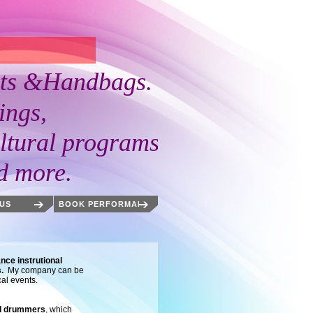
 &Handbags.
ngs,
ral programs,
more.
US
BOOK PERFORMANCES
nce instrutional
s.
My company can be
cal events.
nd drummers
, which